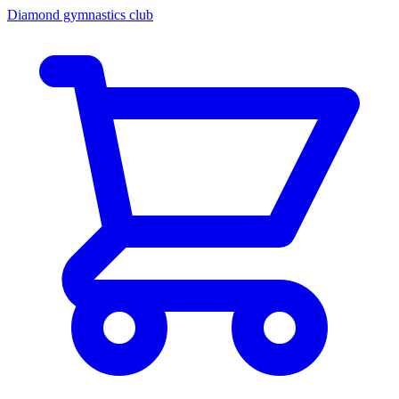
Diamond gymnastics club