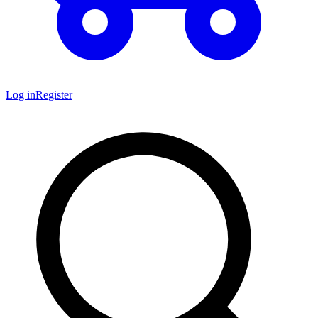
Log in
Register