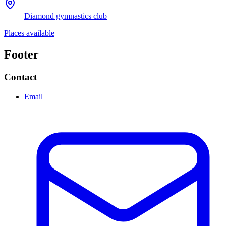
Diamond gymnastics club
Places available
Footer
Contact
Email