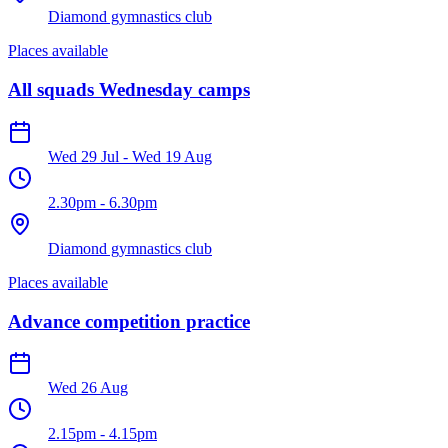
Diamond gymnastics club
Places available
All squads Wednesday camps
Wed 29 Jul
-
Wed 19 Aug
2.30pm
-
6.30pm
Diamond gymnastics club
Places available
Advance competition practice
Wed 26 Aug
2.15pm
-
4.15pm