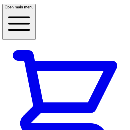
Open main menu