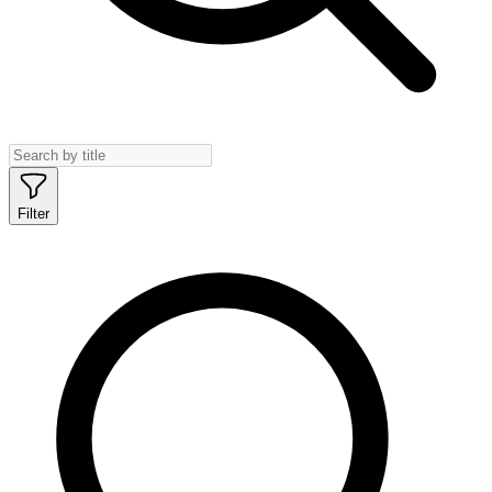
Filter