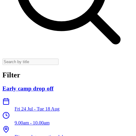
Filter
Early camp drop off
Fri 24 Jul
-
Tue 18 Aug
9.00am
-
10.00am