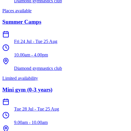
Diamond gymnastics club
Places available
Summer Camps
Fri 24 Jul
-
Tue 25 Aug
10.00am
-
4.00pm
Diamond gymnastics club
Limited availability
Mini gym (0-3 years)
Tue 28 Jul
-
Tue 25 Aug
9.00am
-
10.00am