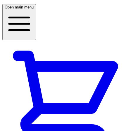
Open main menu