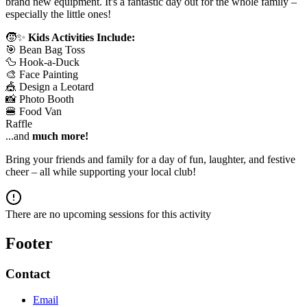
brand new equipment. It's a fantastic day out for the whole family –
especially the little ones!
🧒✨
Kids Activities Include:
🎯 Bean Bag Toss
🦆 Hook-a-Duck
🎨 Face Painting
🎪 Design a Leotard
📸 Photo Booth
🍔 Food Van
Raffle
...and
much more!
Bring your friends and family for a day of fun, laughter, and festive
cheer – all while supporting your local club!
There are no upcoming sessions for this activity
Footer
Contact
Email