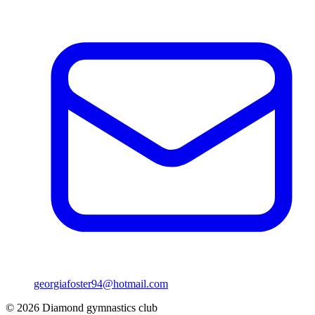
georgiafoster94@hotmail.com
©
2026
Diamond gymnastics club