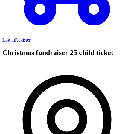
Log in
Register
Christmas fundraiser 25 child ticket