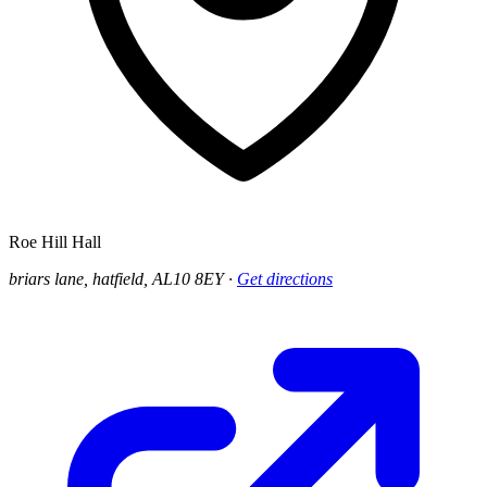
Roe Hill Hall
briars lane, hatfield, AL10 8EY
·
Get directions