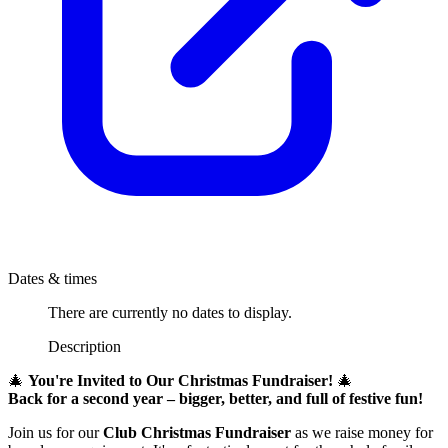
Dates & times
There are currently no dates to display.
Description
🎄
You're Invited to Our Christmas Fundraiser!
🎄
Back for a second year – bigger, better, and full of festive fun!
Join us for our
Club Christmas Fundraiser
as we raise money for