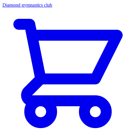
Diamond gymnastics club